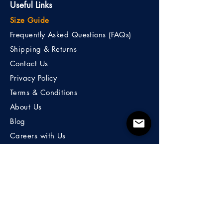
Useful Links
Size Guide
Frequently Asked Questions (FAQs)
Shipping & Returns
Contact Us
Privacy Policy
Terms & Conditions
About Us
Blog
Careers with Us
100% Money Back Guarantee.
To take away any risk and doubt you
may feel about a purchase, If you are
not satisfied with your purchase, initiate