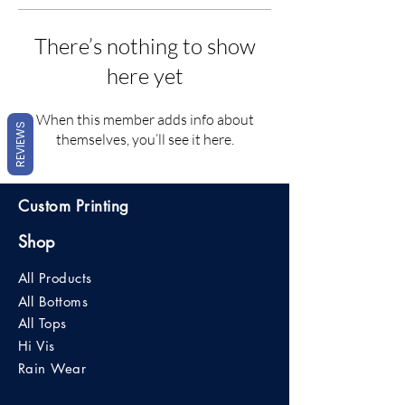
There’s nothing to show
here yet
When this member adds info about
REVIEWS
themselves, you’ll see it here.
Custom Printing
Shop
All Products
All Bottoms
All Tops
Hi Vis
Rain Wear