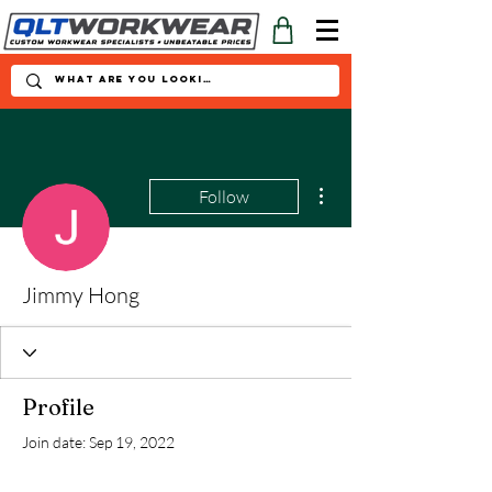
More actions
Follow
Jimmy Hong
Profile
Join date: Sep 19, 2022