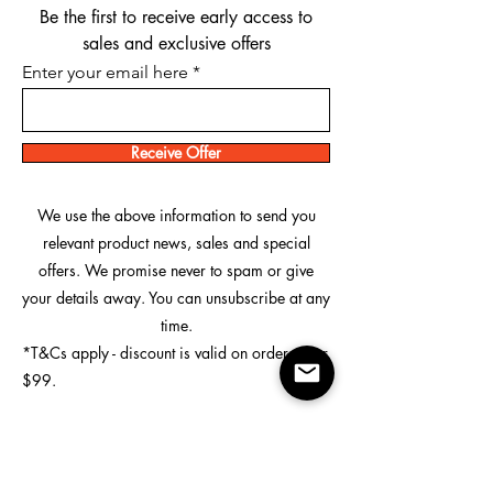
Be the first to receive early access to
sales and exclusive offers
Enter your email here
Receive Offer
We use the above information to send you
relevant product news, sales and special
offers. We promise never to spam or give
your details away. You can unsubscribe at any
time.
*T&Cs apply - discount is valid on orders over
$99.
Custom Printing