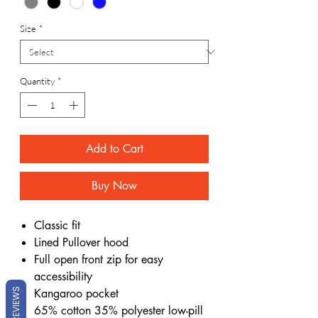
Size
*
Quantity
*
Add to Cart
Buy Now
Classic fit
Lined Pullover hood
Full open front zip for easy
accessibility
Kangaroo pocket
REVIEWS
65% cotton 35% polyester low-pill