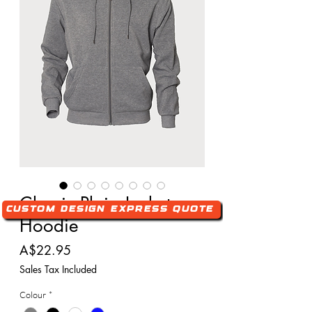
Classic Plain Jacket
Custom Design Express Quote
Hoodie
Price
A$22.95
Sales Tax Included
Colour
*