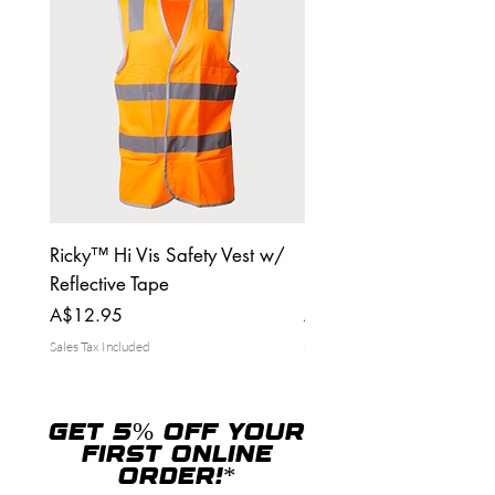
Ricky™ Hi Vis Safety Vest w/
Ricky™ Tuff Tradies Ca
Reflective Tape
pants
Price
Price
A$12.95
A$39.95
Sales Tax Included
Sales Tax Included
GET 5% OFF YOUR
FIRST ONLINE
ORDER!*