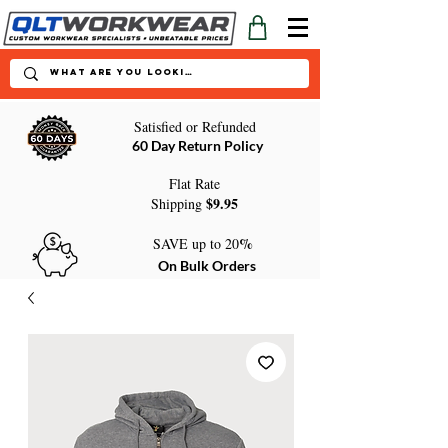
Satisfied or Refunded
60 Day Return Policy
Flat Rate
$9.95
Shipping
%
SAVE up to 20
On Bulk Orders