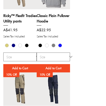
Ricky™ Flexfit Tradies
Classic Plain Pullover
Utility pants
Hoodie
Price
Price
A$41.95
A$22.95
Sales Tax Included
Sales Tax Included
Add to Cart
Add to Cart
10% Off
10% Off