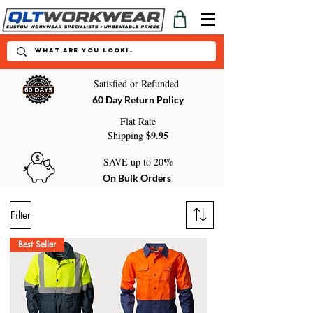
Satisfied or Refunded
60 Day Return Policy
Flat Rate
$9.95
Shipping
%
SAVE up to 20
On Bulk Orders
Filter
Best Seller