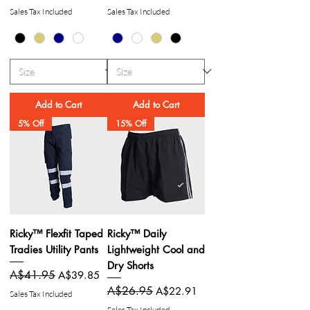
Sales Tax Included
Sales Tax Included
Add to Cart
Add to Cart
5% Off
15% Off
Ricky™ Flexfit Taped
Ricky™ Daily
Tradies Utility Pants
Lightweight Cool and
Dry Shorts
Regular Price
A$41.95
Sale Price
A$39.85
Regular Price
A$26.95
Sale Price
A$22.91
Sales Tax Included
Sales Tax Included