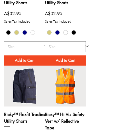
Utility Shorts
Utility Shorts
Price
Price
A$32.95
A$32.95
Sales Tax Included
Sales Tax Included
Add to Cart
Add to Cart
Ricky™ Flexfit Tradies
Ricky™ Hi Vis Safety
Utility Shorts
Vest w/ Reflective
Tape