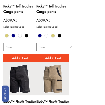
Ricky™ Tuff Tradies
Ricky™ Tuff Tradies
Cargo pants
Cargo pants
Price
Price
A$39.95
A$39.95
Sales Tax Included
Sales Tax Included
Add to Cart
Add to Cart
REVIEWS
Ricky™ Flexfit Tradies
Ricky™ Flexfit Tradies