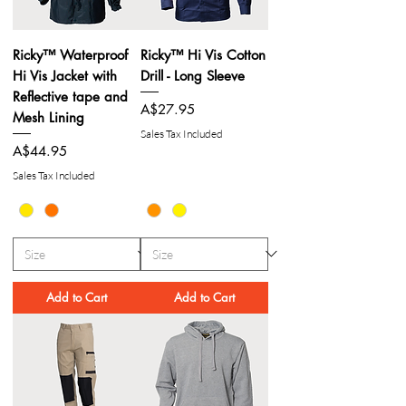
Ricky™ Waterproof
Ricky™ Hi Vis Cotton
Hi Vis Jacket with
Drill - Long Sleeve
Reflective tape and
Price
A$27.95
Mesh Lining
Sales Tax Included
Price
A$44.95
Sales Tax Included
Add to Cart
Add to Cart