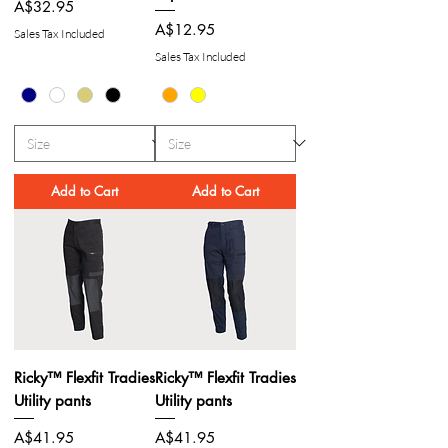
Price
A$32.95
Price
A$12.95
Sales Tax Included
Sales Tax Included
Add to Cart
Add to Cart
Ricky™ Flexfit Tradies
Ricky™ Flexfit Tradies
Utility pants
Utility pants
Price
Price
A$41.95
A$41.95