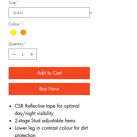
Size
*
Colour
*
Quantity
*
Add to Cart
Buy Now
CSR Reflective tape for optimal
day/night visibility
2-stage Stud adjustable hems
Lower leg in contrast colour for dirt
protection