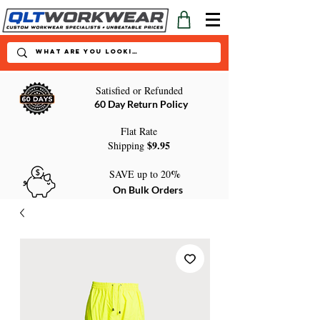
Satisfied or Refunded
60 Day Return Policy
Flat Rate
$9.95
Shipping
%
SAVE up to 20
On Bulk Orders