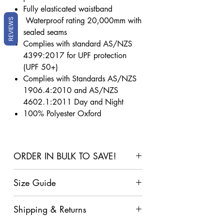
Fully elasticated waistband
Waterproof rating 20,000mm with
REVIEWS
sealed seams
Complies with standard AS/NZS
4399:2017 for UPF protection
(UPF 50+)
Complies with Standards AS/NZS
1906.4:2010 and AS/NZS
4602.1:2011 Day and Night
100% Polyester Oxford
ORDER IN BULK TO SAVE!
2+
4+
6+
10+
Size Guide
Items
Items
Items In
Items
Click Here For Our Size Guide
In
In Cart
Cart
In
Shipping & Returns
Cart
Cart