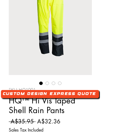
SKU: HQ1001
Custom Design Express Quote
HQ™ Hi Vis Taped
Shell Rain Pants
Regular
Sale
 A$35.95 
A$32.36
Price
Price
Sales Tax Included