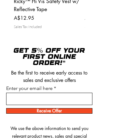
Ricky™ Hi Vis Safety Vest w/
Ricky™ Tuff Tradies Ca
Reflective Tape
pants
Price
Price
A$12.95
A$39.95
Sales Tax Included
Sales Tax Included
GET 5% OFF YOUR
FIRST ONLINE
ORDER!*
Be the first to receive early access to
sales and exclusive offers
Enter your email here
Receive Offer
We use the above information to send you
relevant product news, sales and special