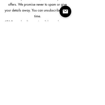
offers. We promise never to spam or give
your details away. You can unsubscribe at any
time.
*T&Cs apply - discount is valid on orders over
$99.
Custom Printing
Shop
All Products
All Bottoms
All Tops
Hi Vis
Rain Wear
Useful Links