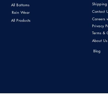
Shipping
All Bottoms
Contact 
Rain Wear
Careers 
All Products
Privacy P
Terms & 
About Us
Blog