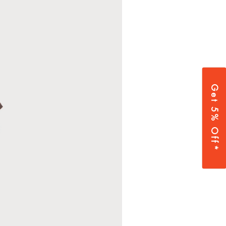
Get 5% Off*