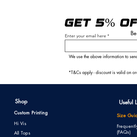
GET 5% OF
Be
Enter your email here
We use the above information to send
*T&Cs apply - discount is valid on o
Shop
Useful L
Custom Printing
Size Gui
Hi Vis
Frequent
(FAQs)
All Tops