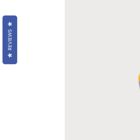
REVIEWS