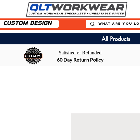
Custom Design
All Products
Satisfied or Refunded
60 Day Return Policy