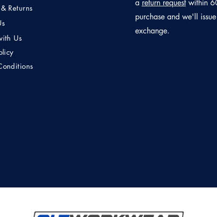
a
return request
within 6
 & Returns
purchase and we'll issue
Us
exchange.
with Us
olicy
Conditions