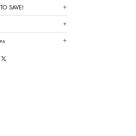
 TO SAVE!
6+
10+
 In
Items In
Items In
 Size Guide
Cart
Cart
ns
 10%
Get 15%
Get 20%
ate for shipping Australia-Wide!
Off
Off
ll Shipping & Returns Policy
r carts with different items
ally applied to Cart