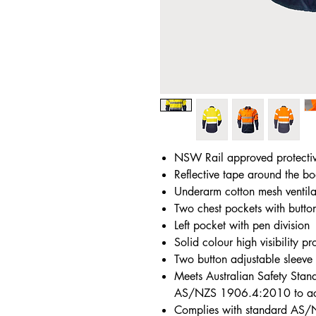
NSW Rail approved protecti
Reflective tape around the bo
Underarm cotton mesh ventila
Two chest pockets with butto
Left pocket with pen division
Solid colour high visibility pr
Two button adjustable sleeve 
Meets Australian Safety St
AS/NZS 1906.4:2010 to achi
Complies with standard AS/