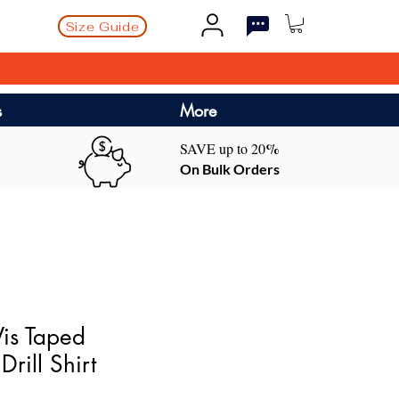
Size Guide
s
More
%
SAVE up to 20
On Bulk Orders
is Taped
Drill Shirt