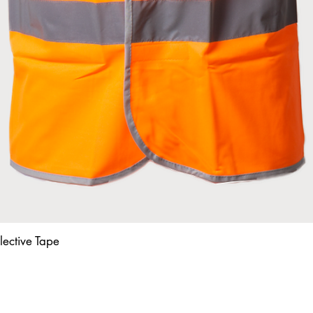
lective Tape
Quick View