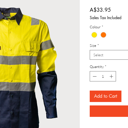
Price
A$33.95
Sales Tax Included
Colour
*
Size
*
Select
Quantity
*
Add to Cart