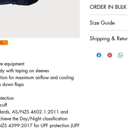
ORDER IN BULK
2+
4+
Size Guide
Items In
Items
Click Here For Our
Cart
Cart
Shipping & Retur
Get 5%
Get
Enjoy a $9.95 flat-r
Off
Off
Click here for our fu
*Discount is
valid
fo
ve equipment
*Discount automatic
dy with taping on sleeves
tion for maximum airflow and cooling
n down flaps
otection
cuff
andards, AS/NZS 4602.1:2011 and
eve the Day/Night classification
NZS 4399:2017 for UPF protection (UPF