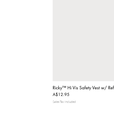
Ricky™ Hi Vis Safety Vest w/ Ref
Price
A$12.95
Sales Tax Included