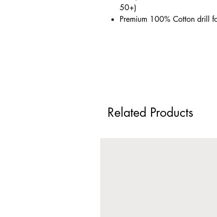
50+)
Premium 100% Cotton drill f
Related Products