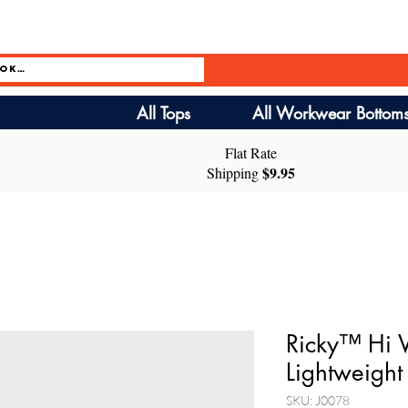
All Tops
All Workwear Bottom
Flat Rate
$9.95
Shipping
Ricky™ Hi V
Lightweight 
SKU: J0078