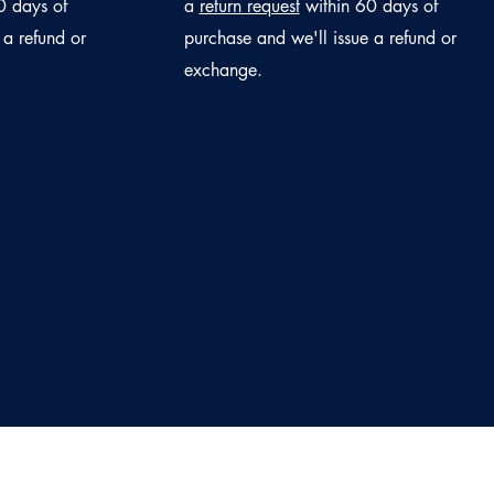
0 days of
a
return request
within 60 days of
 a refund or
purchase and we'll issue a refund or
exchange.