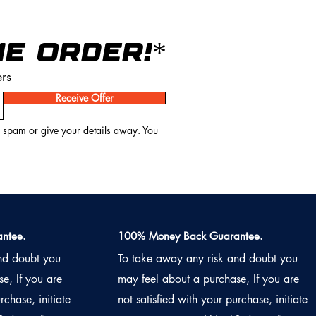
NE ORDER!*
ers
Receive Offer
o spam or give your details away. You
ntee.
100% Money Back Guarantee.
nd doubt you
To take away any risk and doubt you
e, If you are
may feel about a purchase, If you are
rchase, initiate
not satisfied with your purchase, initiate