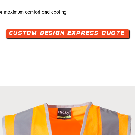
or maximum comfort and cooling
Custom Design Express Quote