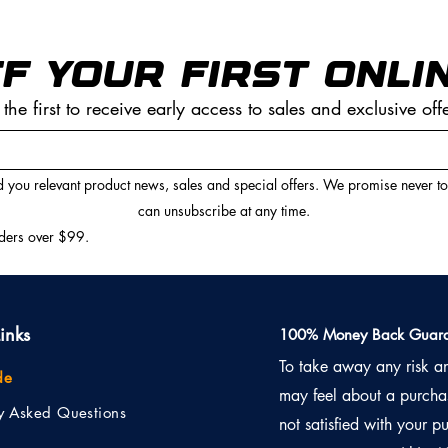
F YOUR FIRST ONLI
 the first to receive early access to sales and exclusive off
 you relevant product news, sales and special offers. We promise never t
can unsubscribe at any time.
rders over $99.
inks
100% Money Back Guara
To take away any risk a
de
may feel about a purchas
ly Asked Questions
not satisfied with your pu