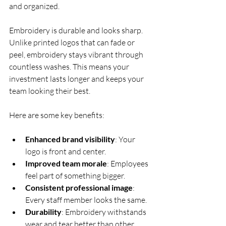
and organized.
Embroidery is durable and looks sharp. 
Unlike printed logos that can fade or 
peel, embroidery stays vibrant through 
countless washes. This means your 
investment lasts longer and keeps your 
team looking their best.
Here are some key benefits:
Enhanced brand visibility
: Your 
logo is front and center.
Improved team morale
: Employees 
feel part of something bigger.
Consistent professional image
: 
Every staff member looks the same.
Durability
: Embroidery withstands 
wear and tear better than other 