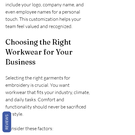
include your logo, company name, and 
even employee names for a personal 
touch. This customization helps your 
team feel valued and recognized.
Choosing the Right 
Workwear for Your 
Business
Selecting the right garments for 
embroidery is crucial. You want 
workwear that fits your industry, climate, 
and daily tasks. Comfort and 
functionality should never be sacrificed 
for style.
REVIEWS
Consider these factors: