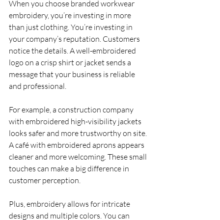
When you choose branded workwear 
embroidery, you’re investing in more 
than just clothing. You’re investing in 
your company’s reputation. Customers 
notice the details. A well-embroidered 
logo on a crisp shirt or jacket sends a 
message that your business is reliable 
and professional.
For example, a construction company 
with embroidered high-visibility jackets 
looks safer and more trustworthy on site. 
A café with embroidered aprons appears 
cleaner and more welcoming. These small 
touches can make a big difference in 
customer perception.
Plus, embroidery allows for intricate 
designs and multiple colors. You can 