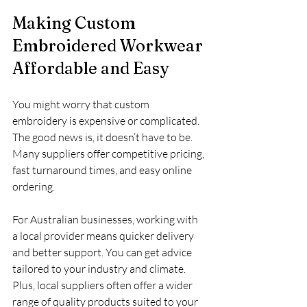
Making Custom 
Embroidered Workwear 
Affordable and Easy
You might worry that custom 
embroidery is expensive or complicated. 
The good news is, it doesn’t have to be. 
Many suppliers offer competitive pricing, 
fast turnaround times, and easy online 
ordering.
For Australian businesses, working with 
a local provider means quicker delivery 
and better support. You can get advice 
tailored to your industry and climate. 
Plus, local suppliers often offer a wider 
range of quality products suited to your 