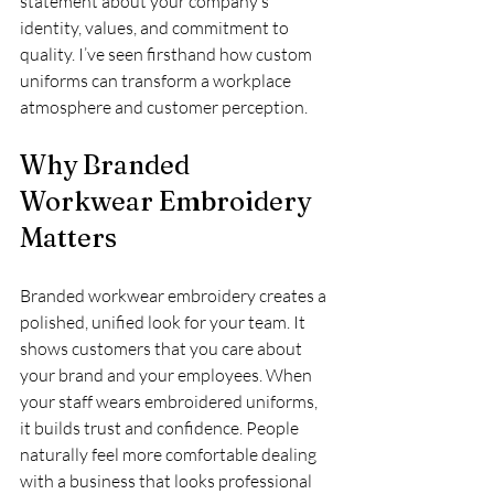
statement about your company’s 
identity, values, and commitment to 
quality. I’ve seen firsthand how custom 
uniforms can transform a workplace 
atmosphere and customer perception.
Why Branded 
Workwear Embroidery 
Matters
Branded workwear embroidery creates a 
polished, unified look for your team. It 
shows customers that you care about 
your brand and your employees. When 
your staff wears embroidered uniforms, 
it builds trust and confidence. People 
naturally feel more comfortable dealing 
with a business that looks professional 