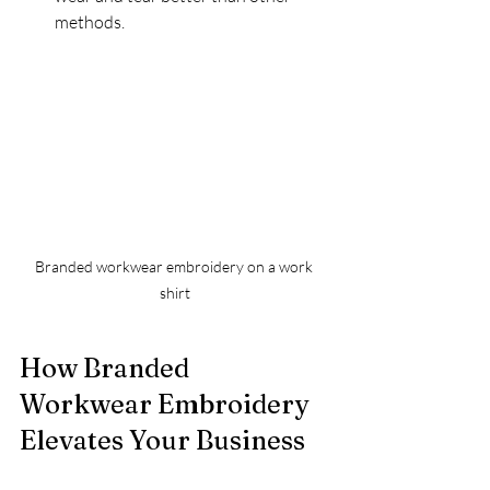
methods.
Branded workwear embroidery on a work 
shirt
How Branded 
Workwear Embroidery 
Elevates Your Business