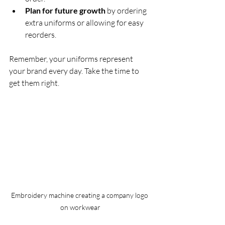
Plan for future growth
 by ordering 
extra uniforms or allowing for easy 
reorders.
Remember, your uniforms represent 
your brand every day. Take the time to 
get them right.
Embroidery machine creating a company logo 
on workwear