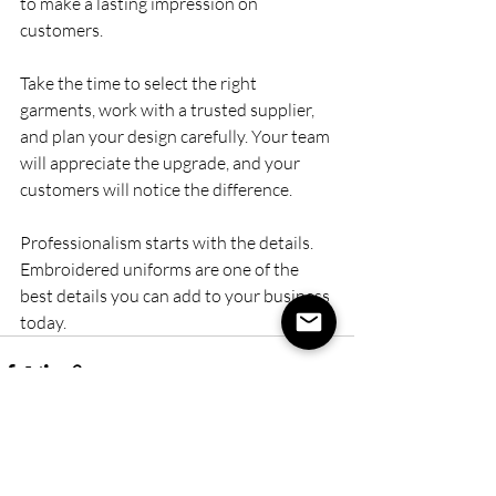
to make a lasting impression on 
customers.
Take the time to select the right 
garments, work with a trusted supplier, 
and plan your design carefully. Your team 
will appreciate the upgrade, and your 
customers will notice the difference.
Professionalism starts with the details. 
Embroidered uniforms are one of the 
best details you can add to your business 
today.