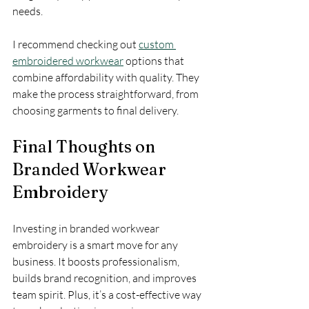
needs.
I recommend checking out 
custom 
embroidered workwear
 options that 
combine affordability with quality. They 
make the process straightforward, from 
choosing garments to final delivery.
Final Thoughts on 
Branded Workwear 
Embroidery
Investing in branded workwear 
embroidery is a smart move for any 
business. It boosts professionalism, 
builds brand recognition, and improves 
team spirit. Plus, it’s a cost-effective way 