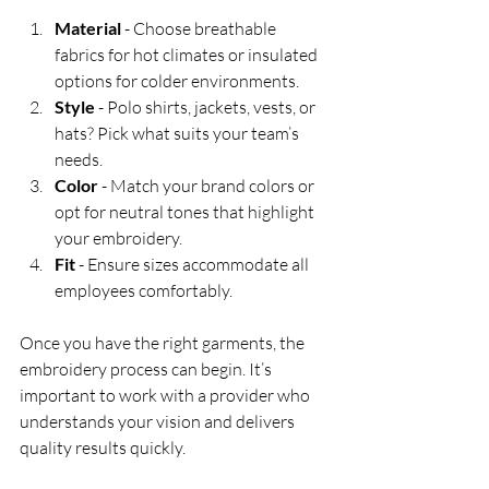
Material
 - Choose breathable 
fabrics for hot climates or insulated 
options for colder environments.
Style
 - Polo shirts, jackets, vests, or 
hats? Pick what suits your team’s 
needs.
Color
 - Match your brand colors or 
opt for neutral tones that highlight 
your embroidery.
Fit
 - Ensure sizes accommodate all 
employees comfortably.
Once you have the right garments, the 
embroidery process can begin. It’s 
important to work with a provider who 
understands your vision and delivers 
quality results quickly.