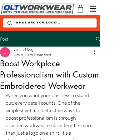
Post
Jimmy Hong
Nov 3, 2025
3 min read
Boost Workplace
Professionalism with Custom
Embroidered Workwear
When you want your business to stand 
out, every detail counts. One of the 
simplest yet most effective ways to 
boost professionalism is through 
branded workwear embroidery. It’s more 
than just a logo on a shirt. It’s a 