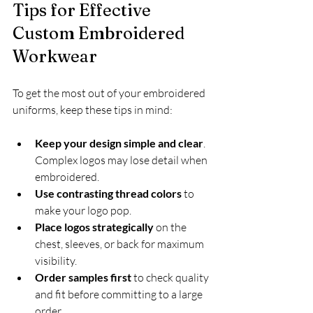
Tips for Effective 
Custom Embroidered 
Workwear
To get the most out of your embroidered 
uniforms, keep these tips in mind:
Keep your design simple and clear
. 
Complex logos may lose detail when 
embroidered.
Use contrasting thread colors
 to 
make your logo pop.
Place logos strategically
 on the 
chest, sleeves, or back for maximum 
visibility.
Order samples first
 to check quality 
and fit before committing to a large 
order.