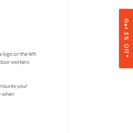
Get 5% Off*
logo on the left 
utdoor workers 
ensures your 
y when 