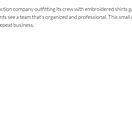
ction company outfitting its crew with embroidered shirts ga
ients see a team that’s organized and professional. This small d
repeat business.