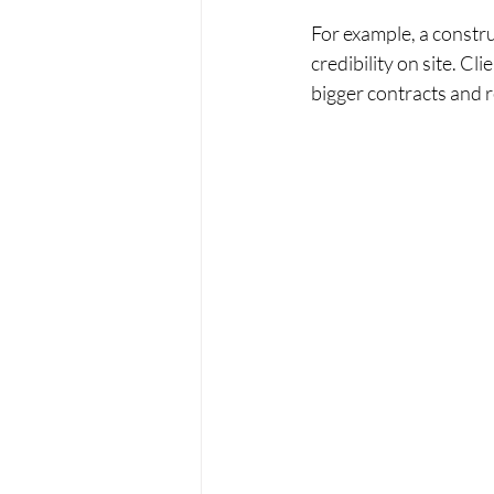
For example, a constru
credibility on site. Cl
bigger contracts and 