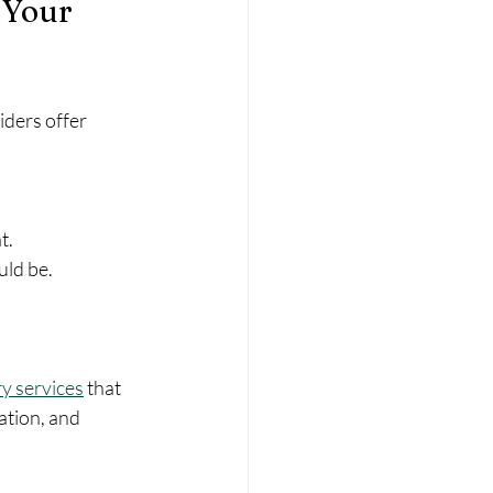
 Your 
ders offer 
t.
uld be.
y services
 that 
ation, and 