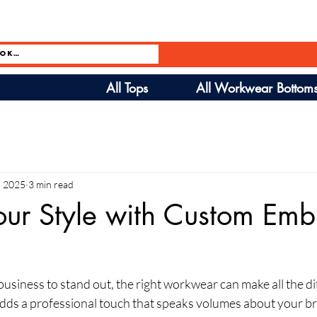
All Tops
All Workwear Bottom
, 2025
3 min read
our Style with Custom Emb
siness to stand out, the right workwear can make all the di
s a professional touch that speaks volumes about your brand