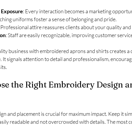
 Exposure
: Every interaction becomes a marketing opportun
ching uniforms foster a sense of belonging and pride.
: Professional attire reassures clients about your quality and r
ion
: Staff are easily recognizable, improving customer servic
ality business with embroidered aprons and shirts creates a 
. It signals attention to detail and professionalism, encourag
its.
se the Right Embroidery Design a
sign and placement is crucial for maximum impact. Keep it simp
asily readable and not overcrowded with details. The most