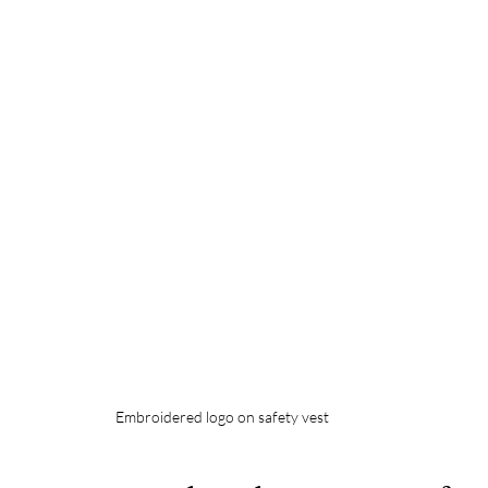
Embroidered logo on safety vest