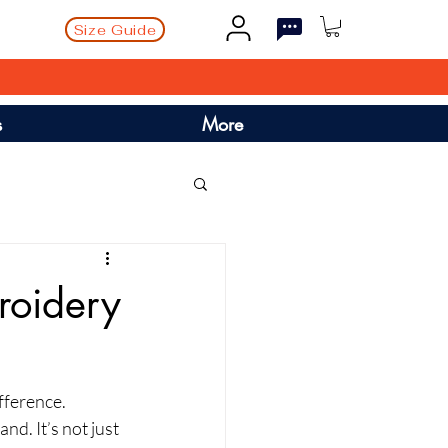
Size Guide
s
More
roidery
fference. 
. It’s not just 