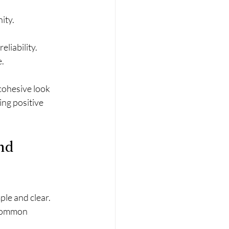
ity.
eliability.
e.
cohesive look 
ing positive 
nd 
le and clear. 
 common 