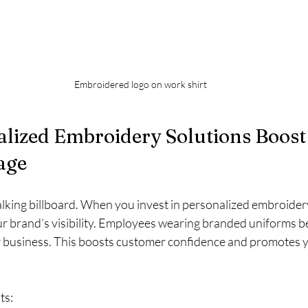
Embroidered logo on work shirt
lized Embroidery Solutions Boost
age
lking billboard. When you invest in personalized embroidery
our brand’s visibility. Employees wearing branded uniforms 
business. This boosts customer confidence and promotes y
ts: