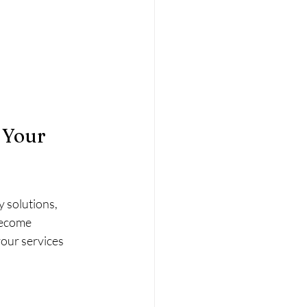
 Your 
 solutions, 
become 
our services 