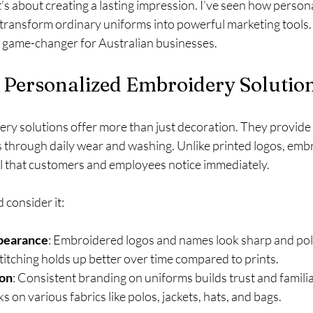
t’s about creating a lasting impression. I’ve seen how person
transform ordinary uniforms into powerful marketing tools.
a game-changer for Australian businesses.
Personalized Embroidery Solutio
ry solutions offer more than just decoration. They provide 
sts through daily wear and washing. Unlike printed logos, emb
l that customers and employees notice immediately.
 consider it:
pearance
: Embroidered logos and names look sharp and pol
stitching holds up better over time compared to prints.
ion
: Consistent branding on uniforms builds trust and familia
s on various fabrics like polos, jackets, hats, and bags.