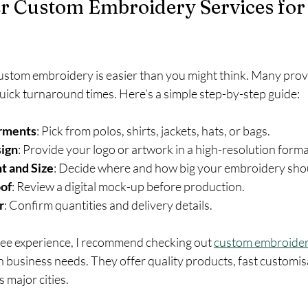
r Custom Embroidery Services for
custom embroidery is easier than you might think. Many provi
uick turnaround times. Here’s a simple step-by-step guide:
rments
: Pick from polos, shirts, jackets, hats, or bags.
ign
: Provide your logo or artwork in a high-resolution forma
t and Size
: Decide where and how big your embroidery sho
of
: Review a digital mock-up before production.
r
: Confirm quantities and delivery details.
free experience, I recommend checking out 
custom embroider
an business needs. They offer quality products, fast customis
s major cities.