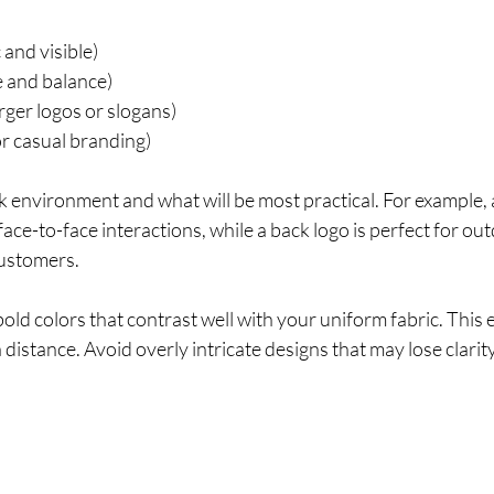
c and visible)
e and balance)
arger logos or slogans)
r casual branding)
environment and what will be most practical. For example, a 
 face-to-face interactions, while a back logo is perfect for o
ustomers.
ld colors that contrast well with your uniform fabric. This 
 distance. Avoid overly intricate designs that may lose clarit