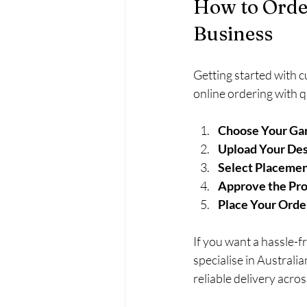
How to Orde
Business
Getting started with 
online ordering with q
Choose Your Ga
Upload Your Des
Select Placemen
Approve the Pro
Place Your Orde
If you want a hassle-
specialise in Australi
reliable delivery acros