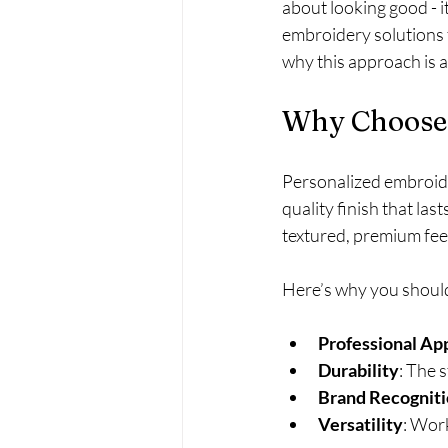
about looking good - i
embroidery solutions 
why this approach is 
Why Choose 
Personalized embroide
quality finish that la
textured, premium fee
Here’s why you should
Professional Ap
Durability
: The 
Brand Recognit
Versatility
: Work