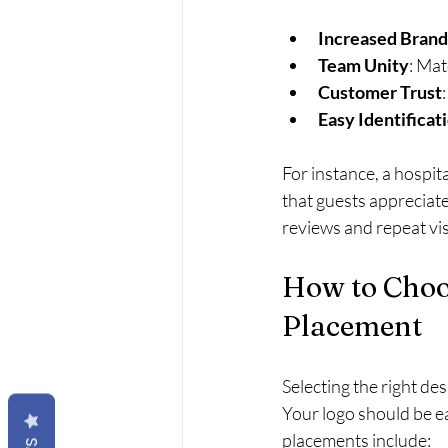
Increased Brand
Team Unity
: Mat
Customer Trust
Easy Identificat
For instance, a hospit
that guests appreciate
reviews and repeat vis
How to Choo
Placement
Selecting the right de
Your logo should be e
placements include: