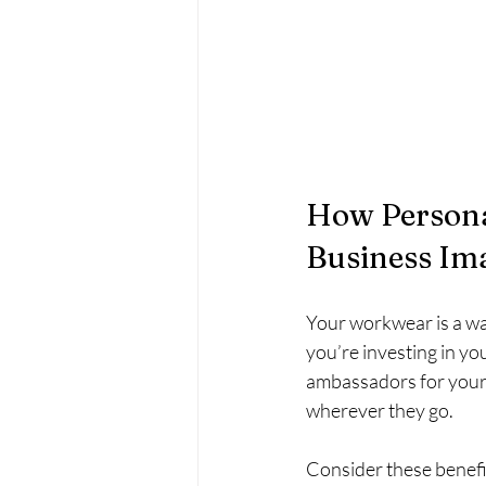
How Persona
Business Im
Your workwear is a wa
you’re investing in y
ambassadors for your 
wherever they go.
Consider these benefi