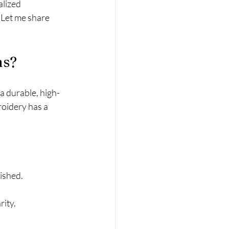
alized 
 Let me share 
ns?
a durable, high-
roidery has a 
ished.
rity.