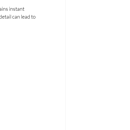
ins instant 
etail can lead to 