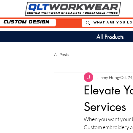
Custom Design
All Products
All Posts
Jimmy Hong
Oct 24
Elevate Y
Services
When you want your bu
Custom embroidery add