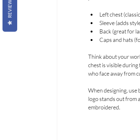
REVIEWS
Left chest (classi
Sleeve (adds styl
Back (great for l
Caps and hats (fo
Think about your work 
chest is visible during
who face away from c
When designing, use bo
logo stands out from a
embroidered.